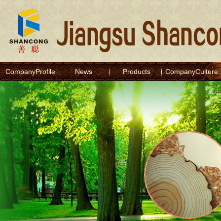
CompanyProfile
News
Products
CompanyCulture