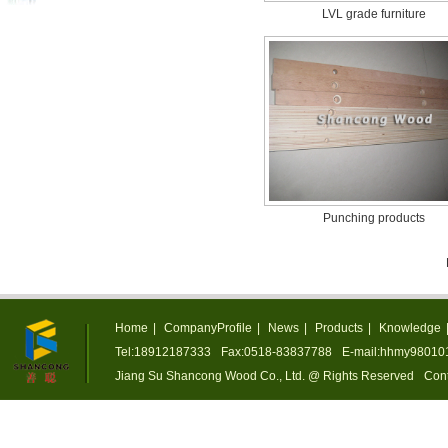
LVL grade furniture
Punching products
Home
|
CompanyProfile
|
News
|
Products
|
Knowledge
Tel:18912187333
Fax:0518-83837788
E-mail:hhmy9801
Jiang Su Shancong Wood Co., Ltd. @ Rights Reserved
Cont