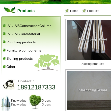
Products
Home
-
Products
LVL/LVBConstructionColumn
LVL/LVBCoreMaterial
Punching products
Furniture components
Slotting products
Slotting products
Other
Contact：
18912187333
Knowledge
Orders
Knowledge
Orders