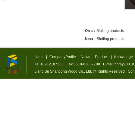
On a：
Slotting products
Next：
Slotting products
Home
|
CompanyProfile
|
News
|
Products
|
Knowledge
Tel:18912187333
Fax:0518-83837788
E-mail:hhmy9801
Jiang Su Shancong Wood Co., Ltd. @ Rights Reserved
Cont