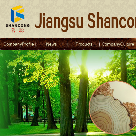
CompanyProfile
News
Products
CompanyCulture