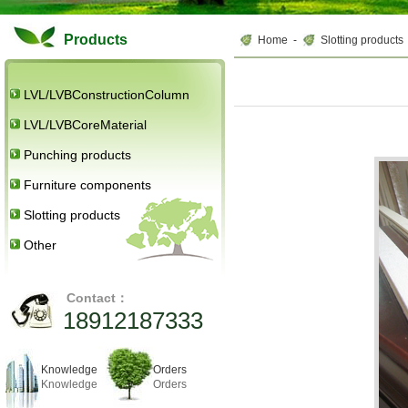
Products
Home
-
Slotting products
LVL/LVBConstructionColumn
LVL/LVBCoreMaterial
Punching products
Furniture components
Slotting products
Other
Contact：
18912187333
Knowledge
Orders
Knowledge
Orders